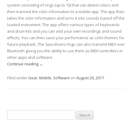
system consisting of rings (up to 10) that can detect colors and
then transmit the color information to a mobile app. The app then
takes the color information and turns it into sounds based off the
loaded instrument. The app offers various types of keyboards
and drum kits and you can add your own recordings and sound
effects. You can then save your performance as color themes for
future playback. The Specdrums rings can also transmit MIDI over
Bluetooth giving you the ability to use them as MIDI controllers in
other apps and software.
Continue reading
→
Filed under
Gear
,
Mobile
,
Software
on
August 20, 2017
.
Search
for: