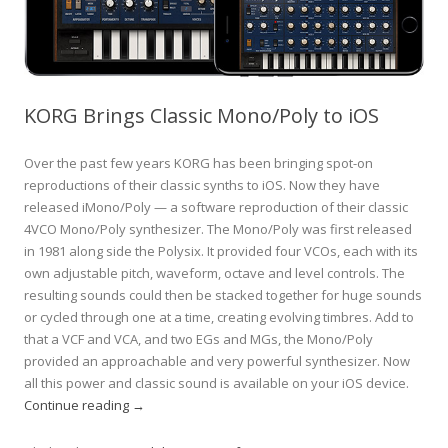
KORG Brings Classic Mono/Poly to iOS
Over the past few years KORG has been bringing spot-on
reproductions of their classic synths to iOS. Now they have
released iMono/Poly — a software reproduction of their classic
4VCO Mono/Poly synthesizer. The Mono/Poly was first released
in 1981 along side the Polysix. It provided four VCOs, each with its
own adjustable pitch, waveform, octave and level controls. The
resulting sounds could then be stacked together for huge sounds
or cycled through one at a time, creating evolving timbres. Add to
that a VCF and VCA, and two EGs and MGs, the Mono/Poly
provided an approachable and very powerful synthesizer. Now
all this power and classic sound is available on your iOS device.
Continue reading
→