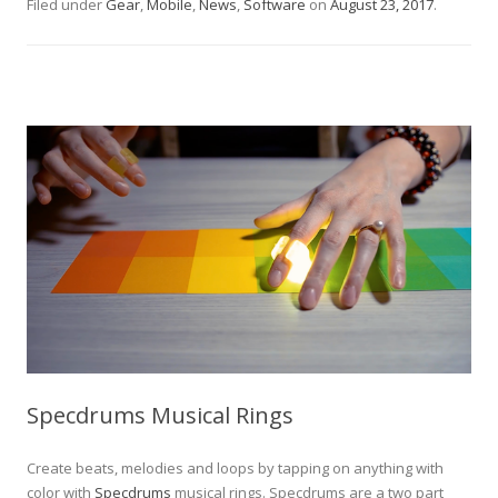
Filed under
Gear
,
Mobile
,
News
,
Software
on
August 23, 2017
.
Specdrums Musical Rings
Create beats, melodies and loops by tapping on anything with
color with
Specdrums
musical rings. Specdrums are a two part