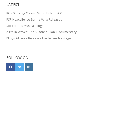
LATEST
KORG Brings Classic Mono/Poly to iOS
PSP Nexcellence Spring Verb Released
Specdrums Musical Rings
A life In Waves: The Suzanne Ciani Documentary
Plugin Alliance Releases Fiedler Audio Stage
FOLLOW ON