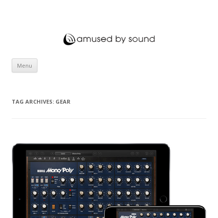
amused by sound
Skip to content
Menu
TAG ARCHIVES:
GEAR